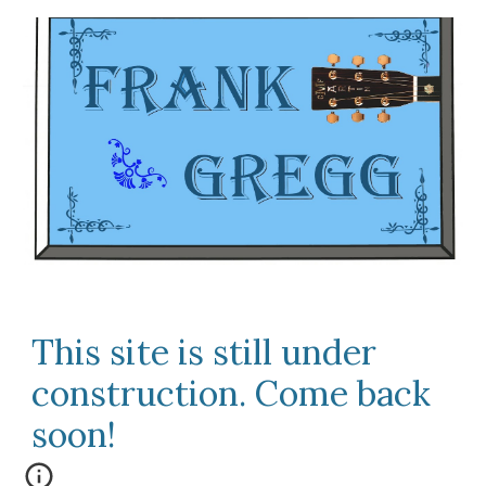
This site is still under
construction. Come back
soon!