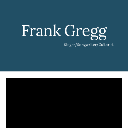
Skip to main content
Skip to navigation
Frank Gregg
Singer/Songwriter/Guitarist